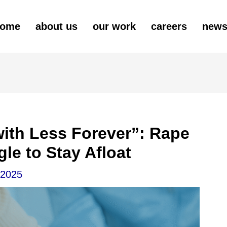
ome
about us
our work
careers
new
ith Less Forever”: Rape
gle to Stay Afloat
 2025