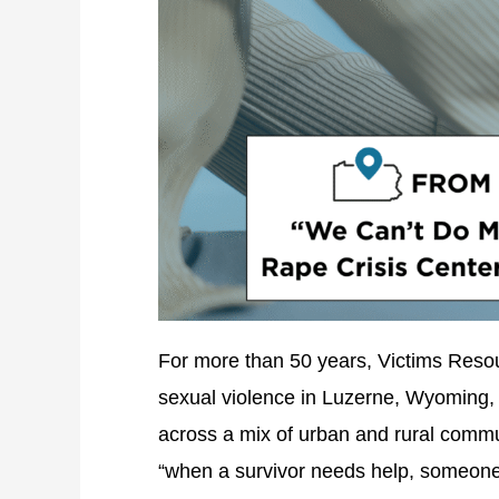
For more than 50 years, Victims Resour
sexual violence in Luzerne, Wyoming, 
across a mix of urban and rural commu
“when a survivor needs help, someone 