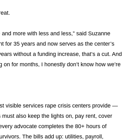
reat.
e and more with less and less,” said Suzanne
 for 35 years and now serves as the center’s
ears without a funding increase, that’s a cut. And
g on for months, I honestly don’t know how we’re
st visible services rape crisis centers provide —
rs must also keep the lights on, pay rent, cover
every advocate completes the 80+ hours of
vivors. The bills add up: utilities, payroll,