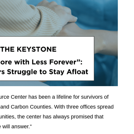
ce Center has been a lifeline for survivors of
and Carbon Counties. With three offices spread
nities, the center has always promised that
will answer.”