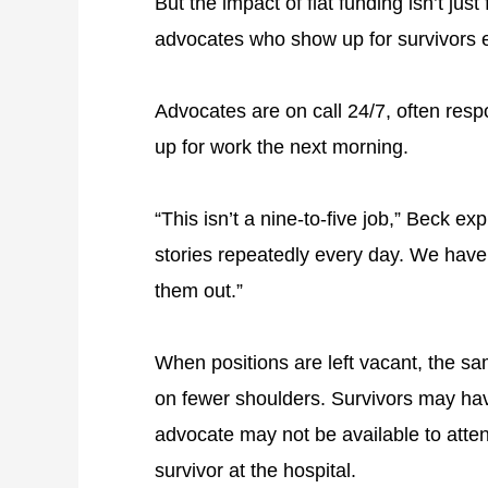
But the impact of flat funding isn’t just
advocates who show up for survivors 
Advocates are on call 24/7, often resp
up for work the next morning.
“This isn’t a nine-to-five job,” Beck ex
stories repeatedly every day. We have 
them out.”
When positions are left vacant, the sam
on fewer shoulders. Survivors may hav
advocate may not be available to atte
survivor at the hospital.