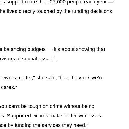
ters support more than 27,000 people each year —
he lives directly touched by the funding decisions
out balancing budgets — it’s about showing that
vivors of sexual assault.
ivors matter,” she said, “that the work we’re
 cares.”
You can’t be tough on crime without being
mes. Supported victims make better witnesses.
nce by funding the services they need.”