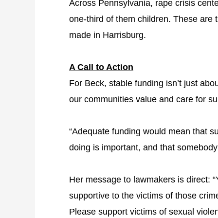
Across Pennsylvania, rape crisis cen
one-third of them children. These are t
made in Harrisburg.
A Call to Action
For Beck, stable funding isn’t just ab
our communities value and care for sur
“Adequate funding would mean that surv
doing is important, and that somebody
Her message to lawmakers is direct: “
supportive to the victims of those cri
Please support victims of sexual viole