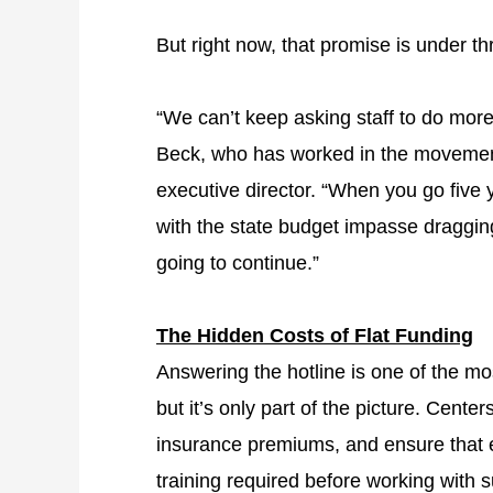
But right now, that promise is under th
“We can’t keep asking staff to do mor
Beck, who has worked in the movement
executive director. “When you go five y
with the state budget impasse draggin
going to continue.”
The Hidden Costs of Flat Funding
Answering the hotline is one of the mo
but it’s only part of the picture. Cente
insurance premiums, and ensure that 
training required before working with sur