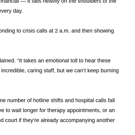
 financial — it falls heavily on the shoulders of the
every day.
onding to crisis calls at 2 a.m. and then showing
plained. “It takes an emotional toll to hear these
incredible, caring staff, but we can’t keep burning
e number of hotline shifts and hospital calls fall
e to wait longer for therapy appointments, or an
nd court if they’re already accompanying another