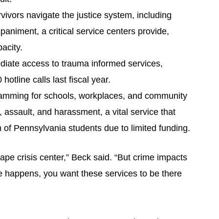
vivors navigate the justice system, including
animent, a critical service centers provide,
acity.
diate access to trauma informed services,
otline calls last fiscal year.
amming for schools, workplaces, and community
 assault, and harassment, a vital service that
n of Pennsylvania students due to limited funding.
ape crisis center,” Beck said. “But crime impacts
e happens, you want these services to be there