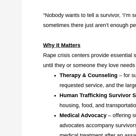
“Nobody wants to tell a survivor, ‘I’m s
sometimes there just aren’t enough pe
Why It Matters
Rape crisis centers provide essential 
until they or someone they love needs
Therapy & Counseling
– for s
requested service, and the lar
Human Trafficking Survivor 
housing, food, and transportati
Medical Advocacy
– offering 
advocates accompany survivors 
medical treatment after an assa