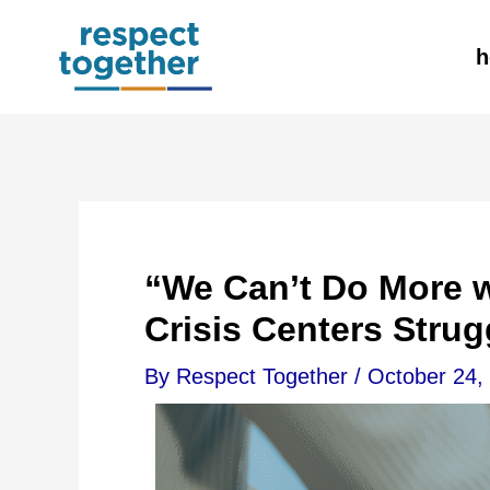
Skip
h
to
content
“We Can’t Do More w
Crisis Centers Strug
By
Respect Together
/
October 24,