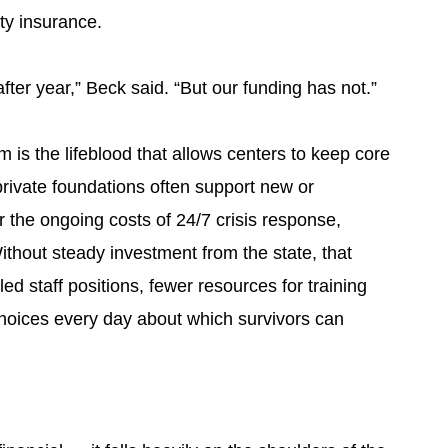
ity insurance.
fter year,” Beck said. “But our funding has not.”
m is the lifeblood that allows centers to keep core
private foundations often support new or
er the ongoing costs of 24/7 crisis response,
thout steady investment from the state, that
ed staff positions, fewer resources for training
hoices every day about which survivors can