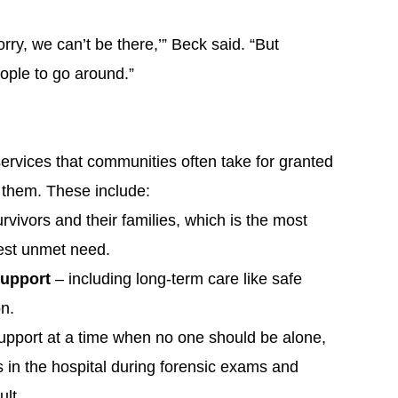
orry, we can’t be there,’” Beck said. “But
ople to go around.”
services that communities often take for granted
 them. These include:
urvivors and their families, which is the most
gest unmet need.
Support
– including long-term care like safe
on.
support at a time when no one should be alone,
in the hospital during forensic exams and
ult.