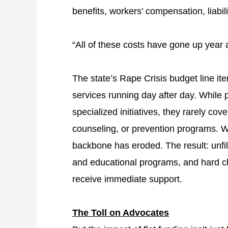
benefits, workers’ compensation, liabil
“All of these costs have gone up year a
The state’s Rape Crisis budget line ite
services running day after day. While 
specialized initiatives, they rarely cov
counseling, or prevention programs. Wi
backbone has eroded. The result: unfill
and educational programs, and hard c
receive immediate support.
The Toll on Advocates