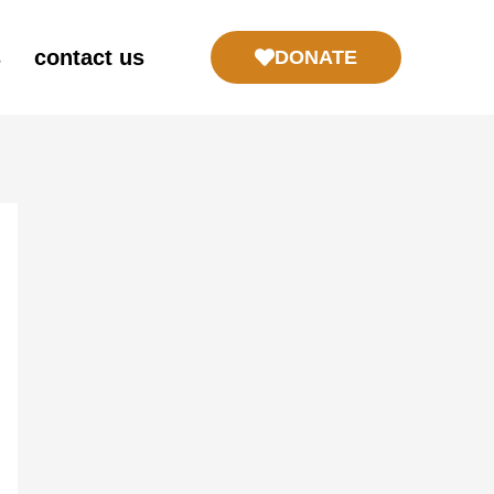
s
contact us
DONATE