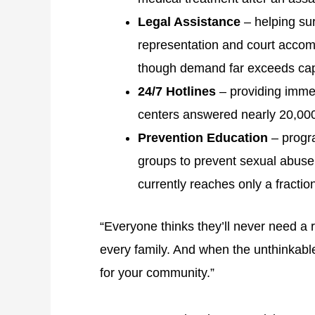
Legal Assistance
– helping sur
representation and court accomp
though demand far exceeds cap
24/7 Hotlines
– providing imme
centers answered nearly 20,000 h
Prevention Education
– progr
groups to prevent sexual abuse,
currently reaches only a fractio
“Everyone thinks they’ll never need a r
every family. And when the unthinkabl
for your community.”