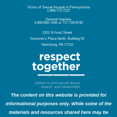
Victim of Sexual Assault in Pennsylvania
1-888-772-7227
General Inquiries
1-800-692-7445 or 717-728-9740
2101 N Front Street
Governor’s Plaza North, Building #2
Harrisburg, PA 17110
The content on this website is provided for
informational purposes only. While some of the
materials and resources shared here may be