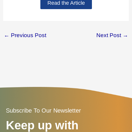
Read the Article
←
Previous Post
Next Post
→
Subscribe To Our Newsletter
Keep up with