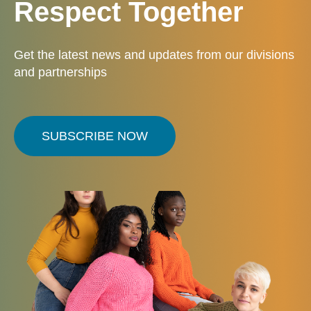
Respect Together
Get the latest news and updates from our divisions
and partnerships
SUBSCRIBE NOW