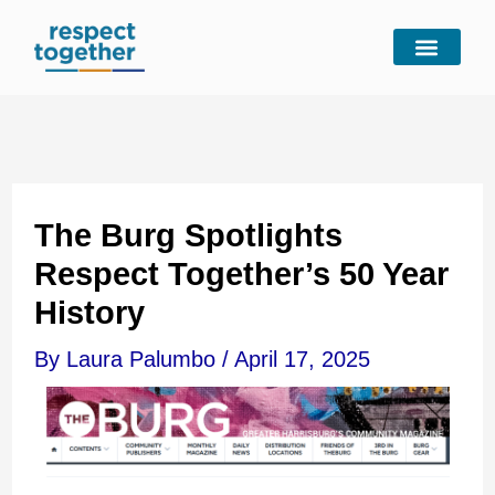
Skip
to
content
The Burg Spotlights
Respect Together’s 50 Year
History
By
Laura Palumbo
/
April 17, 2025