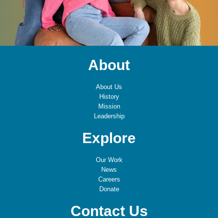
About
About Us
History
Mission
Leadership
Explore
Our Work
News
Careers
Donate
Contact Us