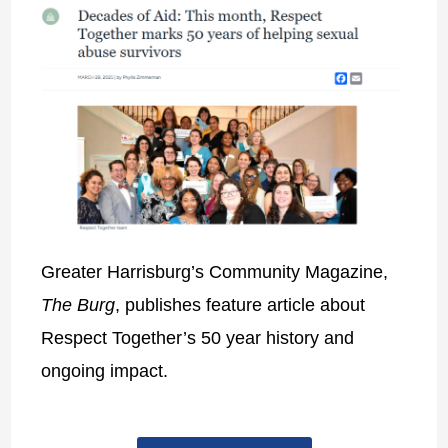
Greater Harrisburg’s Community Magazine,
The Burg
, publishes feature article about
Respect Together’s 50 year history and
ongoing impact.