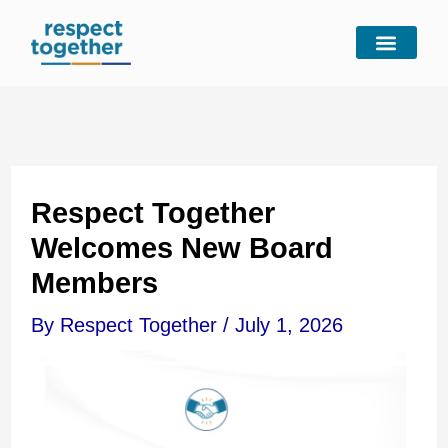
Skip
to
content
Respect Together
Welcomes New Board
Members
By
Respect Together
/
July 1, 2026