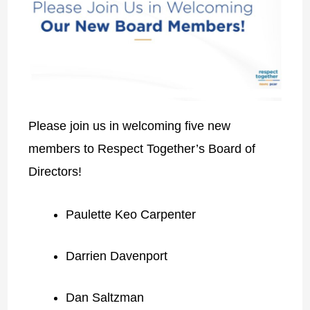
Please join us in welcoming five new
members to Respect Together’s Board of
Directors!
Paulette Keo Carpenter
Darrien Davenport
Dan Saltzman