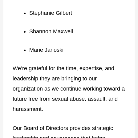
Stephanie Gilbert
Shannon Maxwell
Marie Janoski
We’re grateful for the time, expertise, and
leadership they are bringing to our
organization as we continue working toward a
future free from sexual abuse, assault, and
harassment.
Our Board of Directors provides strategic