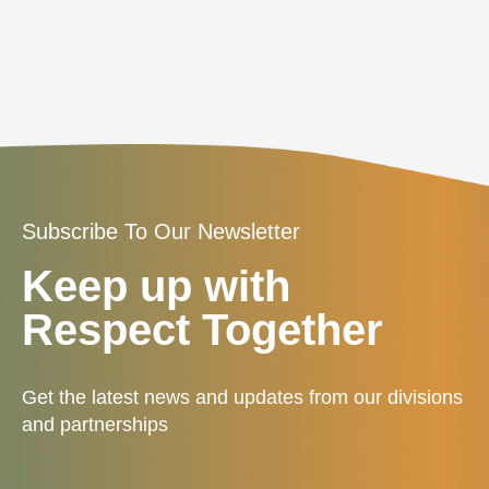
Subscribe To Our Newsletter
Keep up with
Respect Together
Get the latest news and updates from our divisions
and partnerships