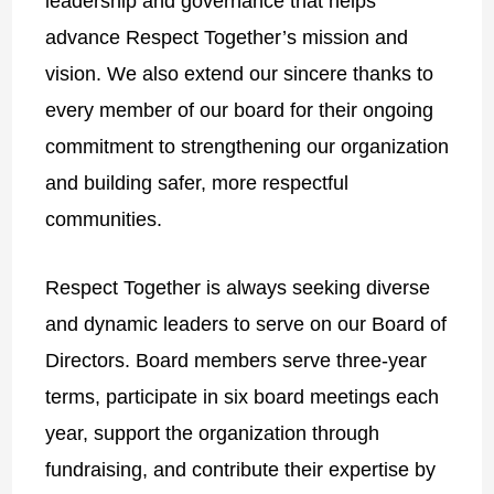
leadership and governance that helps
advance Respect Together’s mission and
vision. We also extend our sincere thanks to
every member of our board for their ongoing
commitment to strengthening our organization
and building safer, more respectful
communities.
Respect Together is always seeking diverse
and dynamic leaders to serve on our Board of
Directors. Board members serve three-year
terms, participate in six board meetings each
year, support the organization through
fundraising, and contribute their expertise by