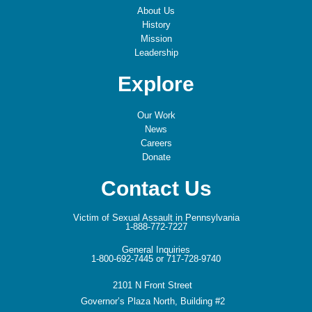
About Us
History
Mission
Leadership
Explore
Our Work
News
Careers
Donate
Contact Us
Victim of Sexual Assault in Pennsylvania
1-888-772-7227
General Inquiries
1-800-692-7445 or 717-728-9740
2101 N Front Street
Governor’s Plaza North, Building #2