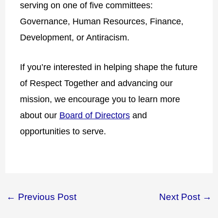
serving on one of five committees:
Governance, Human Resources, Finance,
Development, or Antiracism.
If you’re interested in helping shape the future
of Respect Together and advancing our
mission, we encourage you to learn more
about our
Board of Directors
and
opportunities to serve.
←
Previous Post
Next Post
→