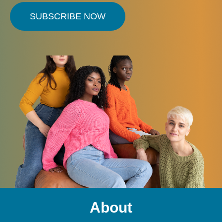
SUBSCRIBE NOW
About