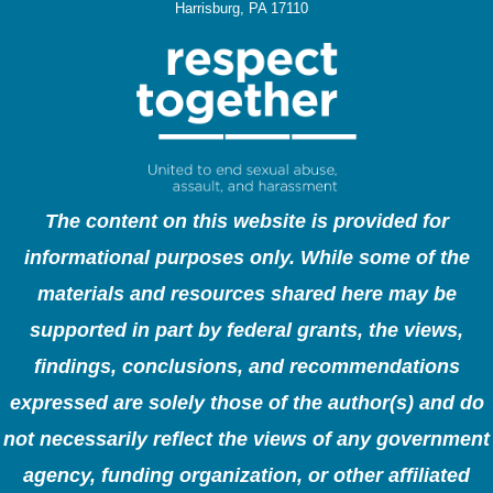
Harrisburg, PA 17110
The content on this website is provided for
informational purposes only. While some of the
materials and resources shared here may be
supported in part by federal grants, the views,
findings, conclusions, and recommendations
expressed are solely those of the author(s) and do
not necessarily reflect the views of any government
agency, funding organization, or other affiliated