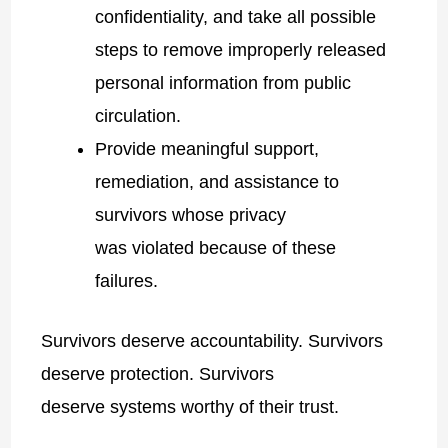
confidentiality, and take all possible
steps to remove improperly released
personal information from public
circulation.
Provide meaningful support,
remediation, and assistance to
survivors whose privacy
was violated because of these
failures.
Survivors deserve accountability. Survivors
deserve protection. Survivors
deserve systems worthy of their trust.