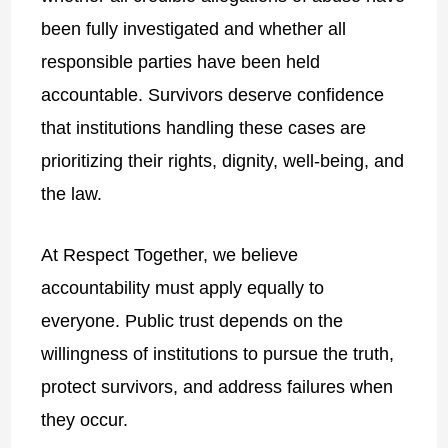
been fully investigated and whether all
responsible parties have been held
accountable. Survivors deserve confidence
that institutions handling these cases are
prioritizing their rights, dignity, well-being, and
the law.
At Respect Together, we believe
accountability must apply equally to
everyone. Public trust depends on the
willingness of institutions to pursue the truth,
protect survivors, and address failures when
they occur.