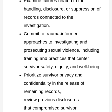
Examine failures related to the
handling, disclosure, or suppression of
records connected to the
investigation.
Commit to trauma-informed
approaches to investigating and
prosecuting sexual violence, including
training and practices that center
survivor safety, dignity, and well-being.
Prioritize survivor privacy and
confidentiality in the release of
remaining records,
review previous disclosures
that compromised survivor