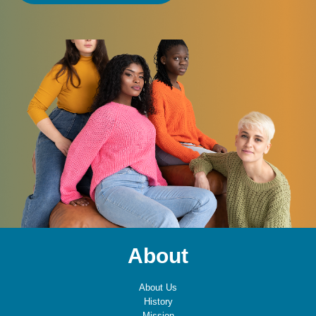
About
About Us
History
Mission