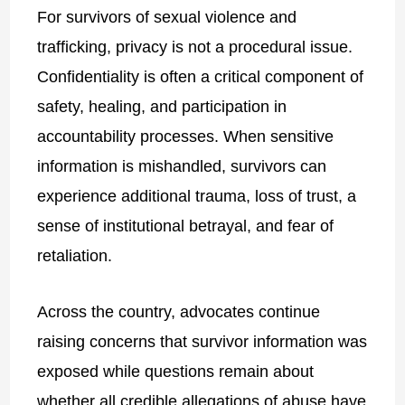
For survivors of sexual violence and
trafficking, privacy is not a procedural issue.
Confidentiality is often a critical component of
safety, healing, and participation in
accountability processes. When sensitive
information is mishandled, survivors can
experience additional trauma, loss of trust, a
sense of institutional betrayal, and fear of
retaliation.
Across the country, advocates continue
raising concerns that survivor information was
exposed while questions remain about
whether all credible allegations of abuse have