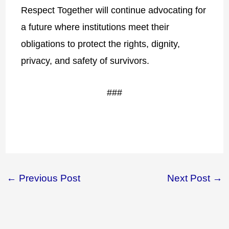
Respect Together will continue advocating for
a future where institutions meet their
obligations to protect the rights, dignity,
privacy, and safety of survivors.
###
←
Previous Post
Next Post
→