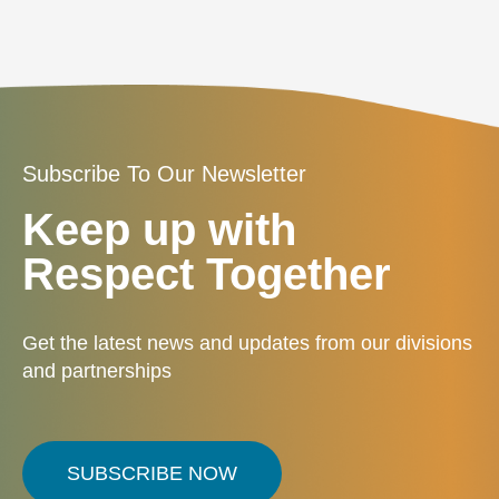
Subscribe To Our Newsletter
Keep up with
Respect Together
Get the latest news and updates from our divisions
and partnerships
SUBSCRIBE NOW