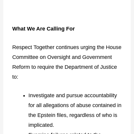
What We Are Calling For
Respect Together continues urging the House
Committee on Oversight and Government
Reform to require the Department of Justice
to:
Investigate and pursue accountability
for all allegations of abuse contained in
the Epstein files, regardless of who is
implicated.