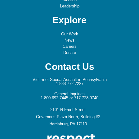
Leadership
Explore
Our Work
News
Careers
Donate
Contact Us
Victim of Sexual Assault in Pennsylvania
1-888-772-7227
General Inquiries
1-800-692-7445 or 717-728-9740
2101 N Front Street
Governor’s Plaza North, Building #2
Harrisburg, PA 17110