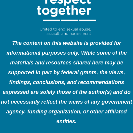
The content on this website is provided for
informational purposes only. While some of the
materials and resources shared here may be
supported in part by federal grants, the views,
findings, conclusions, and recommendations
expressed are solely those of the author(s) and do
not necessarily reflect the views of any government
agency, funding organization, or other affiliated
entities.