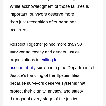
While acknowledgment of those failures is
important, survivors deserve more
than
just
recognition after harm has
occurred.
Respect Together joined more than 30
survivor advocacy and gender justice
organizations in
calling for
accountability
surrounding the Department of
Justice’s handling of the Epstein files
because survivors deserve systems that
protect their dignity, privacy, and safety
throughout every stage of the justice