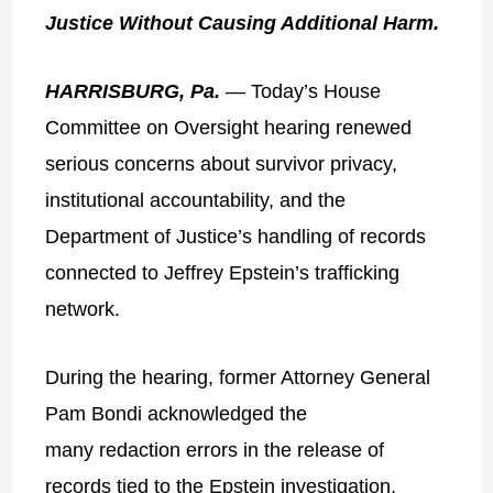
Justice Without Causing Additional Harm.
HARRISBURG, Pa.
— Today’s House
Committee on Oversight hearing renewed
serious concerns about survivor privacy,
institutional accountability, and the
Department of Justice’s handling of records
connected to Jeffrey Epstein’s trafficking
network.
During the hearing, former Attorney General
Pam Bondi acknowledged the
many redaction errors in the release of
records tied to the Epstein investigation.