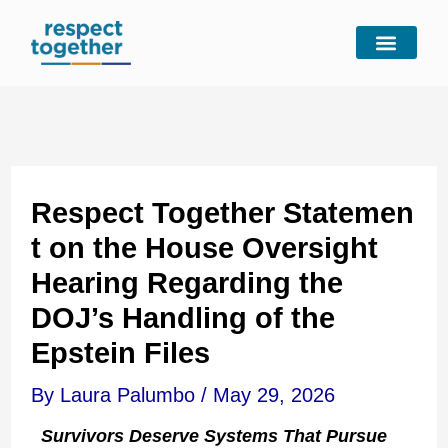
Skip
to
content
Respect Together Statemen
t on the House Oversight
Hearing Regarding the
DOJ’s Handling of the
Epstein Files
By
Laura Palumbo
/
May 29, 2026
Survivors Deserve Systems That Pursue