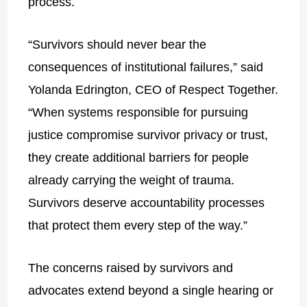
process.
“Survivors should never bear the
consequences of institutional failures,” said
Yolanda Edrington, CEO of Respect Together.
“When systems responsible for pursuing
justice compromise survivor privacy or trust,
they create additional barriers for people
already carrying the weight of trauma.
Survivors deserve accountability processes
that protect them every step of the way.”
The concerns raised by survivors and
advocates extend beyond a single hearing or