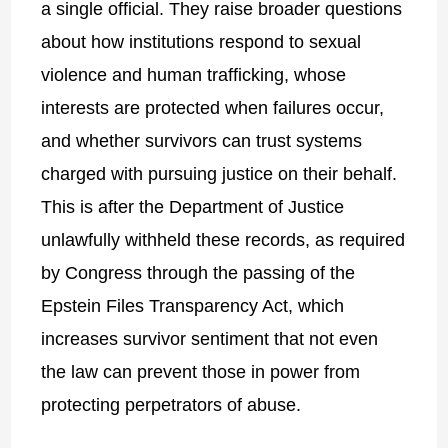
a single official. They raise broader questions
about how institutions respond to sexual
violence and human trafficking, whose
interests are protected when failures occur,
and whether survivors can trust systems
charged with pursuing justice on their behalf.
This is after the Department of Justice
unlawfully withheld these records, as required
by Congress through the passing of the
Epstein Files Transparency Act, which
increases survivor sentiment that not even
the law can prevent those in power from
protecting perpetrators of abus
e.