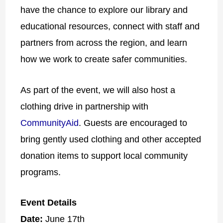
have the chance to explore our library and
educational resources, connect with staff and
partners from across the region, and learn
how we work to create safer communities.
As part of the event, we will also host a
clothing drive in partnership with
CommunityAid
. Guests are encouraged to
bring gently used clothing and other accepted
donation items to support local community
programs.
Event Details
Date:
June 17th