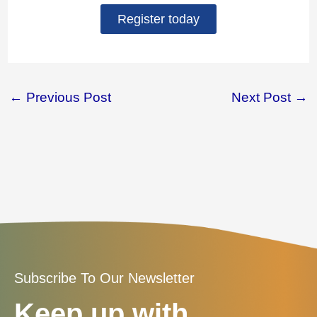
Register today
←
Previous Post
Next Post
→
Subscribe To Our Newsletter
Keep up with