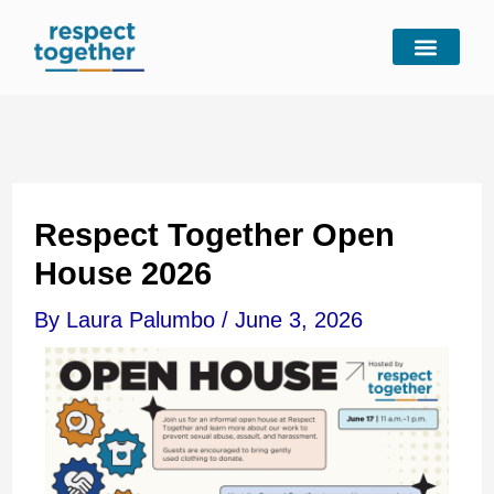
Skip
to
content
Respect Together Open
House 2026
By
Laura Palumbo
/
June 3, 2026