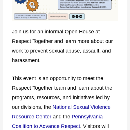
Join us for an informal Open House at
Respect Together and learn more about our
work to prevent sexual abuse, assault, and
harassment.
This event is an opportunity to meet the
Respect Together team and learn about the
programs, resources, and initiatives led by
our divisions, the
National Sexual Violence
Resource Center
and the
Pennsylvania
Coalition to Advance Respect
. Visitors will