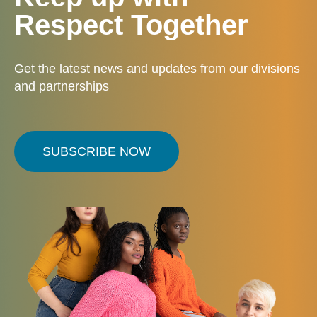
Respect Together
Get the latest news and updates from our divisions
and partnerships
SUBSCRIBE NOW