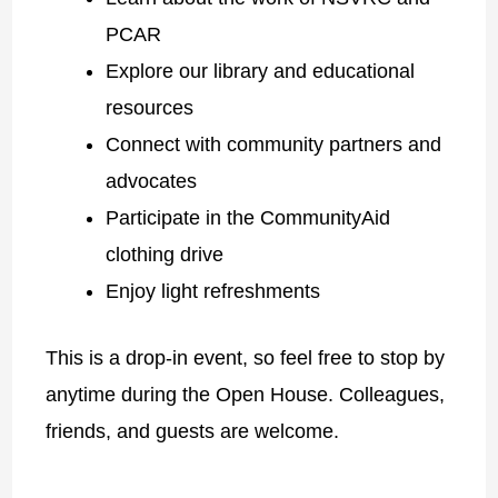
PCAR
Explore our library and educational
resources
Connect with community partners and
advocates
Participate in the CommunityAid
clothing drive
Enjoy light refreshments
This is a drop-in event, so feel free to stop by
anytime during the Open House. Colleagues,
friends, and guests are welcome.