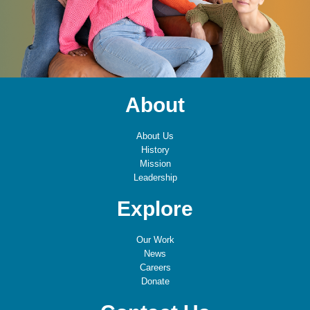
About
About Us
History
Mission
Leadership
Explore
Our Work
News
Careers
Donate