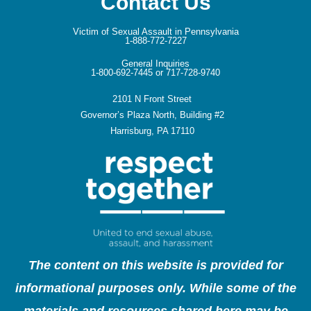
Contact Us
Victim of Sexual Assault in Pennsylvania
1-888-772-7227
General Inquiries
1-800-692-7445 or 717-728-9740
2101 N Front Street
Governor’s Plaza North, Building #2
Harrisburg, PA 17110
The content on this website is provided for
informational purposes only. While some of the
materials and resources shared here may be