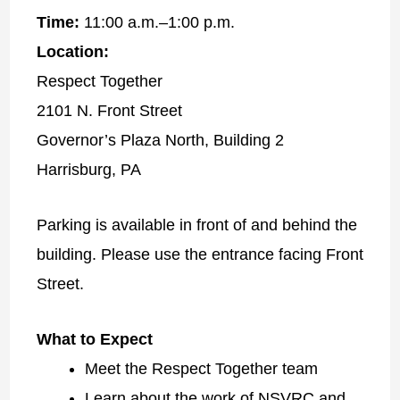
Time:
11:00 a.m.–1:00 p.m.
Location:
Respect Together
2101 N. Front Street
Governor’s Plaza North, Building 2
Harrisburg, PA
Parking is available in front of and behind the
building. Please use the entrance facing Front
Street.
What to Expect
Meet the Respect Together team
Learn about the work of NSVRC and