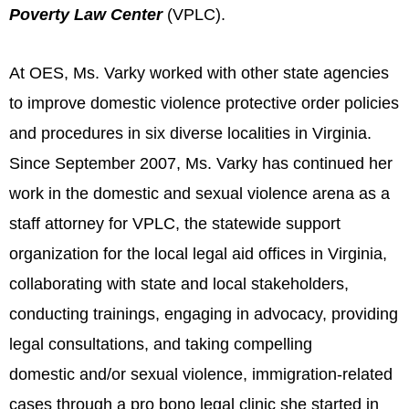
Poverty Law Center
(VPLC).
At OES, Ms. Varky worked with other state agencies
to improve domestic violence protective order policies
and procedures in six diverse localities in Virginia.
Since September 2007, Ms. Varky has continued her
work in the domestic and sexual violence arena as a
staff attorney for VPLC, the statewide support
organization for the local legal aid offices in Virginia,
collaborating with state and local stakeholders,
conducting trainings, engaging in advocacy, providing
legal consultations, and taking compelling
domestic and/or sexual violence, immigration-related
cases through a pro bono legal clinic she started in