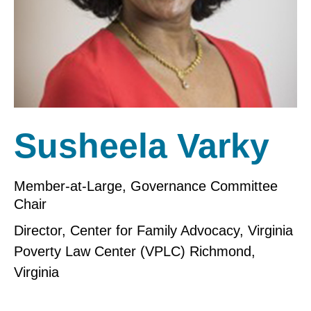
Susheela Varky
Member-at-Large, Governance Committee
Chair
Director, Center for Family Advocacy, Virginia
Poverty Law Center (VPLC) Richmond,
Virginia