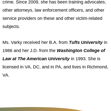
crime. Since 2009, she has been training advocates,
other attorneys, law enforcement officers, and other
service providers on these and other victim-related
subjects.
Ms. Varky received her B.A. from
Tufts University
in
1986 and her J.D. from the
Washington College of
Law at
The American University
in 1993. She is
licensed in VA, DC, and in PA, and lives in Richmond,
VA.