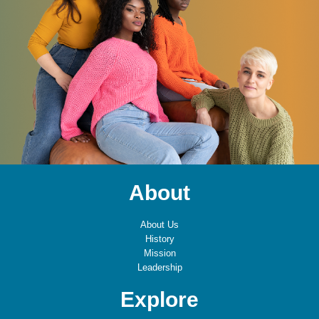
About
About Us
History
Mission
Leadership
Explore