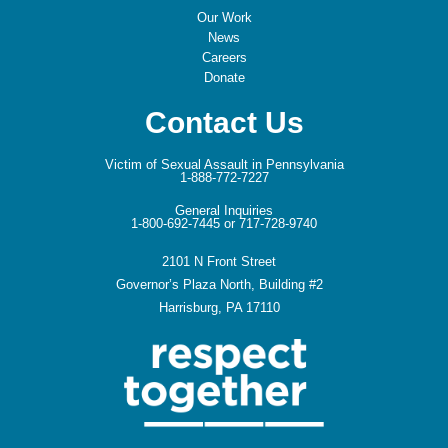
Our Work
News
Careers
Donate
Contact Us
Victim of Sexual Assault in Pennsylvania
1-888-772-7227
General Inquiries
1-800-692-7445 or 717-728-9740
2101 N Front Street
Governor’s Plaza North, Building #2
Harrisburg, PA 17110