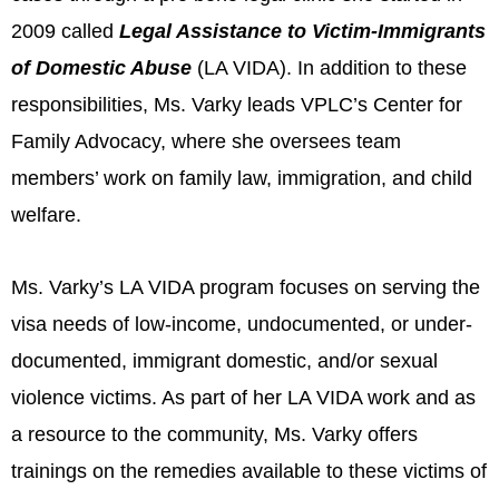
2009 called
Legal Assistance to Victim-Immigrants
of Domestic Abuse
(LA VIDA). In addition to these
responsibilities, Ms. Varky leads VPLC’s Center for
Family Advocacy, where she oversees team
members’ work on family law, immigration, and child
welfare.
Ms. Varky’s LA VIDA program focuses on serving the
visa needs of low-income, undocumented, or under-
documented, immigrant domestic, and/or sexual
violence victims. As part of her LA VIDA work and as
a resource to the community, Ms. Varky offers
trainings on the remedies available to these victims of