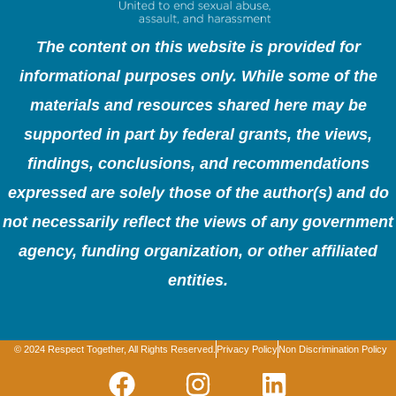
The content on this website is provided for
informational purposes only. While some of the
materials and resources shared here may be
supported in part by federal grants, the views,
findings, conclusions, and recommendations
expressed are solely those of the author(s) and do
not necessarily reflect the views of any government
agency, funding organization, or other affiliated
entities.
© 2024 Respect Together, All Rights Reserved.
Privacy Policy
Non Discrimination Policy
F
I
L