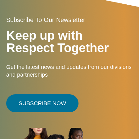
Subscribe To Our Newsletter
Keep up with
Respect Together
Get the latest news and updates from our divisions
and partnerships
SUBSCRIBE NOW