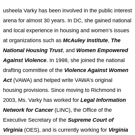
usheela Varky has been involved in the public interest
arena for almost 30 years. In DC, she gained national
and local experience in housing and women’s issues
at organizations such as
McAuley Institute
,
The
National Housing Trust
, and
Women Empowered
Against Violence
. In 1998, she joined the national
drafting committee of the
Violence Against Women
Act
(VAWA) and helped write VAWA’s original
housing provisions. Since moving to Richmond in
2003, Ms. Varky has worked for
Legal Information
Network for Cancer
(LINC), the Office of the
Executive Secretary of the
Supreme Court of
Virginia
(OES), and is currently working for
Virginia