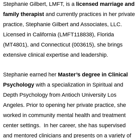
Stephanie Gilbert, LMFT, is a
licensed marriage and
family therapist
and currently practices in her private
practice, Stephanie Gilbert and Associates, LLC.
Licensed in California (LMFT118838), Florida
(MT4801), and Connecticut (003615), she brings
extensive clinical expertise and leadership.
Stephanie earned her
Master’s degree in Clinical
Psychology
with a specialization in Spiritual and
Depth Psychology from Antioch University Los
Angeles. Prior to opening her private practice, she
worked in community mental health and treatment
center settings. In her career, she has supervised
and mentored clinicians and presents on a variety of