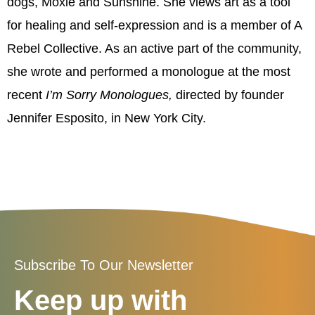
dogs, Moxie and Sunshine. She views art as a tool
for healing and self-expression and is a member of A
Rebel Collective. As an active part of the community,
she wrote and performed a monologue at the most
recent
I’m
Sorry Monologues,
directed by founder
Jennifer Esposito, in New York City.
Subscribe To Our Newsletter
Keep up with