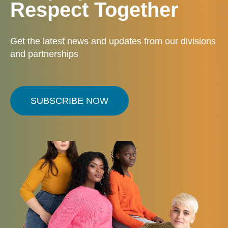
Respect Together
Get the latest news and updates from our divisions
and partnerships
SUBSCRIBE NOW