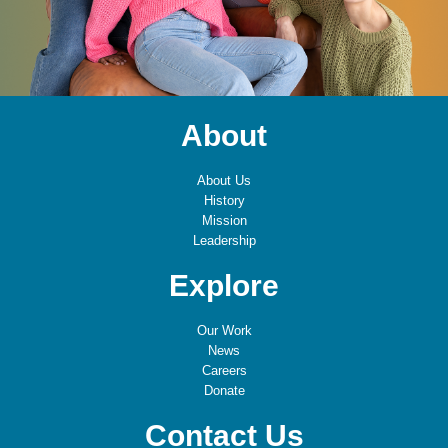
About
About Us
History
Mission
Leadership
Explore
Our Work
News
Careers
Donate
Contact Us