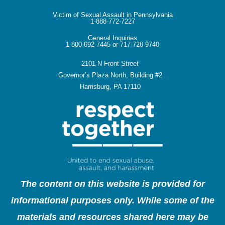
Victim of Sexual Assault in Pennsylvania
1-888-772-7227
General Inquiries
1-800-692-7445 or 717-728-9740
2101 N Front Street
Governor’s Plaza North, Building #2
Harrisburg, PA 17110
The content on this website is provided for
informational purposes only. While some of the
materials and resources shared here may be