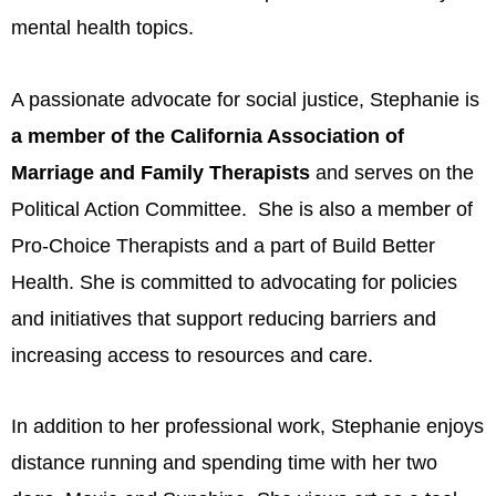
mental health topics.
A passionate advocate for social justice, Stephanie is
a member of the California Association of
Marriage and Family Therapists
and serves on the
Political Action Committee. She is also a member of
Pro-Choice Therapists and a part of Build Better
Health. She is committed to advocating for policies
and initiatives that support reducing barriers and
increasing access to resources and care.
In addition to her professional work, Stephanie enjoys
distance running and spending time with her two