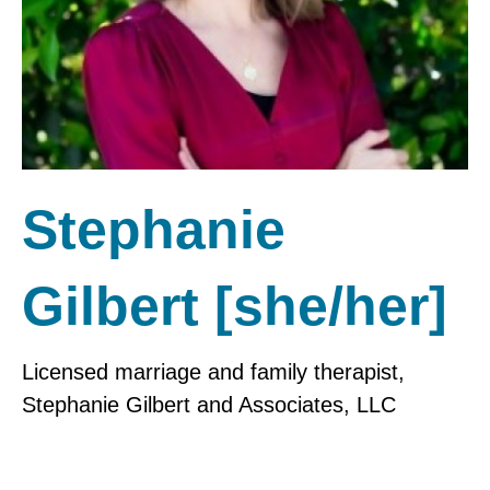
Stephanie
Gilbert [she/her]
Licensed marriage and family therapist,
Stephanie Gilbert and Associates, LLC