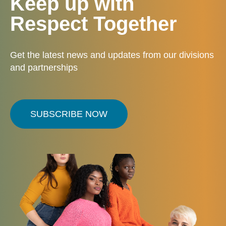
Keep up with
Respect Together
Get the latest news and updates from our divisions
and partnerships
SUBSCRIBE NOW