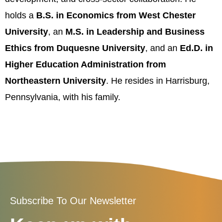
holds a
B.S. in Economics from West Chester
University
, an
M.S. in Leadership and Business
Ethics from Duquesne University
, and an
Ed.D. in
Higher Education Administration from
Northeastern University
. He resides in Harrisburg,
Pennsylvania, with his family.
Subscribe To Our Newsletter