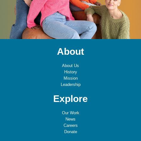
About
About Us
History
Mission
Leadership
Explore
Our Work
News
Careers
Donate