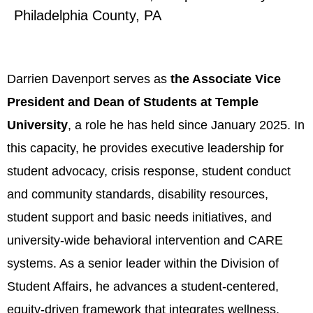
Philadelphia County, PA
Darrien Davenport serves as
the Associate Vice
President and Dean of Students at Temple
University
, a role he has held since January 2025. In
this capacity, he provides executive leadership for
student advocacy, crisis response, student conduct
and community standards, disability resources,
student support and basic needs initiatives, and
university-wide behavioral intervention and CARE
systems. As a senior leader within the Division of
Student Affairs, he advances a student-centered,
equity-driven framework that integrates wellness,