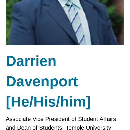
Darrien
Davenport
[He/His/him]
Associate Vice President of Student Affairs
and Dean of Students, Temple University