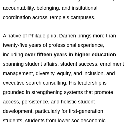
accountability, belonging, and institutional
coordination across Temple’s campuses.
A native of Philadelphia, Darrien brings more than
twenty-five years of professional experience,
including
over fifteen years in higher education
spanning student affairs, student success, enrollment
management, diversity, equity, and inclusion, and
executive search consulting. His leadership is
grounded in strengthening systems that promote
access, persistence, and holistic student
development, particularly for first-generation
students, students from lower socioeconomic