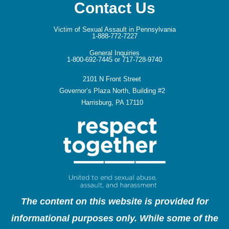
Contact Us
Victim of Sexual Assault in Pennsylvania
1-888-772-7227
General Inquiries
1-800-692-7445 or 717-728-9740
2101 N Front Street
Governor’s Plaza North, Building #2
Harrisburg, PA 17110
The content on this website is provided for
informational purposes only. While some of the