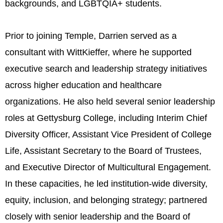
backgrounds, and LGBTQIA+ students.
Prior to joining Temple, Darrien served as a
consultant with WittKieffer, where he supported
executive search and leadership strategy initiatives
across higher education and healthcare
organizations. He also held several senior leadership
roles at Gettysburg College, including Interim Chief
Diversity Officer, Assistant Vice President of College
Life, Assistant Secretary to the Board of Trustees,
and Executive Director of Multicultural Engagement.
In these capacities, he led institution-wide diversity,
equity, inclusion, and belonging strategy; partnered
closely with senior leadership and the Board of