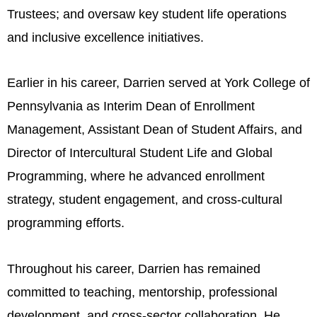
Trustees; and oversaw key student life operations
and inclusive excellence initiatives.
Earlier in his career, Darrien served at York College of
Pennsylvania as Interim Dean of Enrollment
Management, Assistant Dean of Student Affairs, and
Director of Intercultural Student Life and Global
Programming, where he advanced enrollment
strategy, student engagement, and cross-cultural
programming efforts.
Throughout his career, Darrien has remained
committed to teaching, mentorship, professional
development, and cross-sector collaboration. He