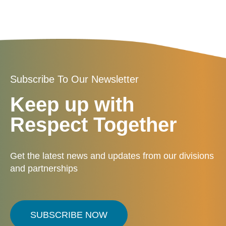
Subscribe To Our Newsletter
Keep up with
Respect Together
Get the latest news and updates from our divisions
and partnerships
SUBSCRIBE NOW