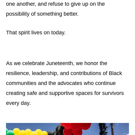
one another, and refuse to give up on the
possibility of something better.
That spirit lives on today.
As we celebrate Juneteenth, we honor the
resilience, leadership, and contributions of Black
communities and the advocates who continue
creating safe and supportive spaces for survivors
every day.