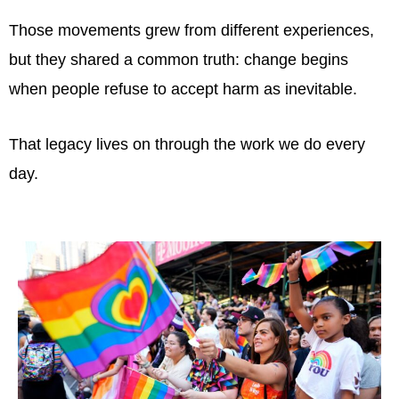
Those movements grew from different experiences,
but they shared a common truth: change begins
when people refuse to accept harm as inevitable.
That legacy lives on through the work we do every
day.