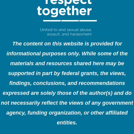
The content on this website is provided for
informational purposes only. While some of the
materials and resources shared here may be
supported in part by federal grants, the views,
findings, conclusions, and recommendations
expressed are solely those of the author(s) and do
not necessarily reflect the views of any government
agency, funding organization, or other affiliated
entities.