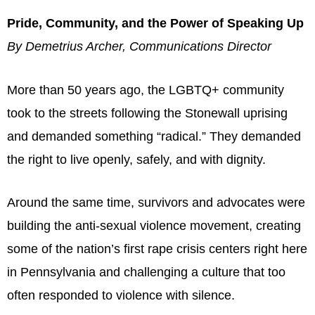
Pride, Community, and the Power of Speaking Up
By Demetrius Archer, Communications Director
More than 50 years ago, the LGBTQ+ community
took to the streets following the Stonewall uprising
and demanded something “radical.” They demanded
the right to live openly, safely, and with dignity.
Around the same time, survivors and advocates were
building the anti-sexual violence movement, creating
some of the nation’s first rape crisis centers right here
in Pennsylvania and challenging a culture that too
often responded to violence with silence.