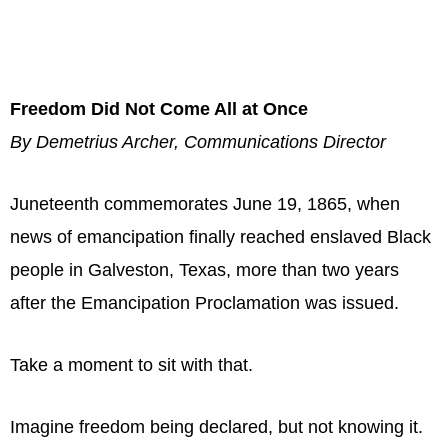
Freedom Did Not Come All at Once
By Demetrius Archer, Communications Director
Juneteenth commemorates June 19, 1865, when
news of emancipation finally reached enslaved Black
people in Galveston, Texas, more than two years
after the Emancipation Proclamation was issued.
Take a moment to sit with that.
Imagine freedom being declared, but not knowing it.