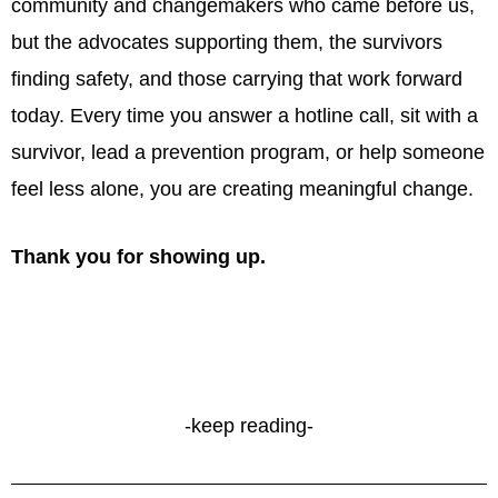
community and changemakers who came before us,
but the advocates supporting them, the survivors
finding safety, and those carrying that work forward
today. Every time you answer a hotline call, sit with a
survivor, lead a prevention program, or help someone
feel less alone, you are creating meaningful change.
Thank you for showing up.
-keep reading-