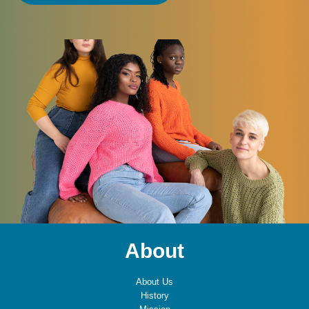
About
About Us
History