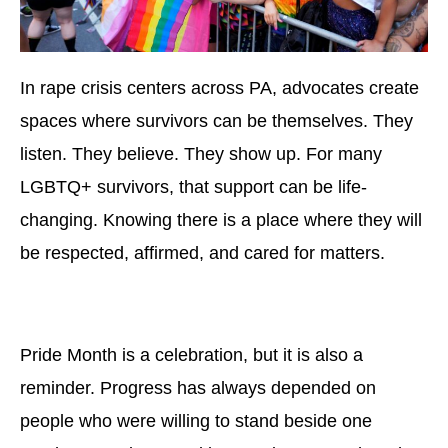
In rape crisis centers across PA, advocates create
spaces where survivors can be themselves. They
listen. They believe. They show up. For many
LGBTQ+ survivors, that support can be life-
changing. Knowing there is a place where they will
be respected, affirmed, and cared for matters.
Pride Month is a celebration, but it is also a
reminder. Progress has always depended on
people who were willing to stand beside one