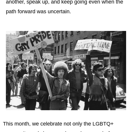
another, speak up, and keep going even when the
path forward was uncertain.
This month, we celebrate not only the LGBTQ+