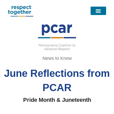
Skip
to
content
News to Know
June Reflections from
PCAR
Pride Month & Juneteenth