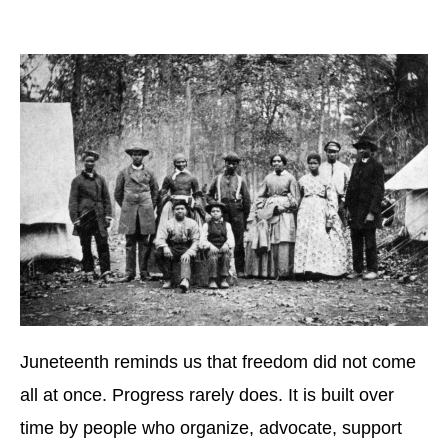
Juneteenth reminds us that freedom did not come
all at once. Progress rarely does. It is built over
time by people who organize, advocate, support