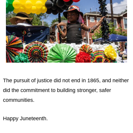
The pursuit of justice did not end in 1865, and neither
did the commitment to building stronger, safer
communities.
Happy Juneteenth.