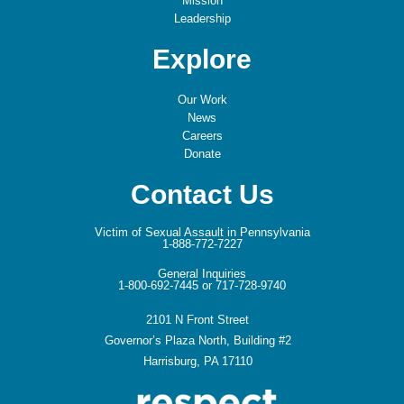
Mission
Leadership
Explore
Our Work
News
Careers
Donate
Contact Us
Victim of Sexual Assault in Pennsylvania
1-888-772-7227
General Inquiries
1-800-692-7445 or 717-728-9740
2101 N Front Street
Governor’s Plaza North, Building #2
Harrisburg, PA 17110