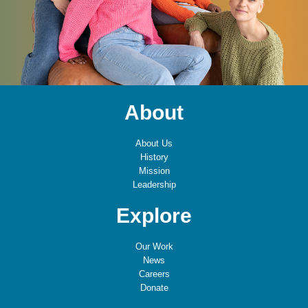
About
About Us
History
Mission
Leadership
Explore
Our Work
News
Careers
Donate