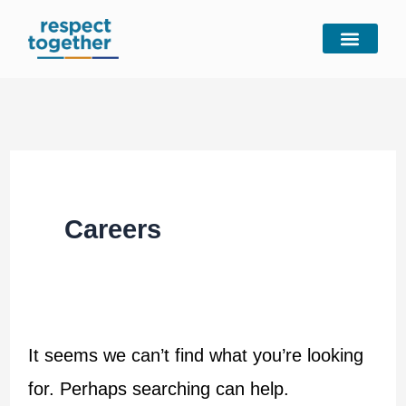
Skip
Search
to
for:
content
Careers
It seems we can’t find what you’re looking
for. Perhaps searching can help.