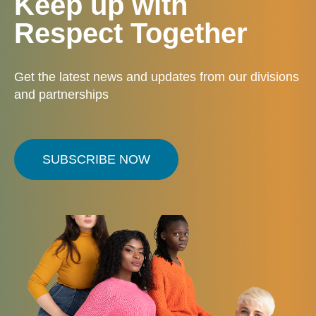
Keep up with
Respect Together
Get the latest news and updates from our divisions
and partnerships
SUBSCRIBE NOW