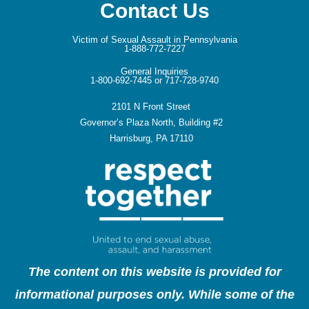
Contact Us
Victim of Sexual Assault in Pennsylvania
1-888-772-7227
General Inquiries
1-800-692-7445 or 717-728-9740
2101 N Front Street
Governor’s Plaza North, Building #2
Harrisburg, PA 17110
The content on this website is provided for
informational purposes only. While some of the