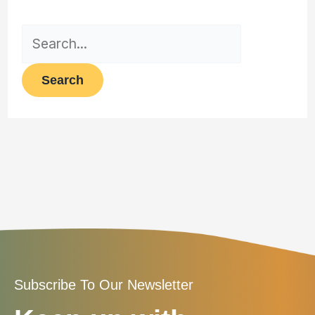
Subscribe To Our Newsletter