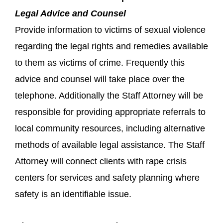
Legal Advice and Counsel
Provide information to victims of sexual violence
regarding the legal rights and remedies available
to them as victims of crime. Frequently this
advice and counsel will take place over the
telephone. Additionally the Staff Attorney will be
responsible for providing appropriate referrals to
local community resources, including alternative
methods of available legal assistance. The Staff
Attorney will connect clients with rape crisis
centers for services and safety planning where
safety is an identifiable issue.