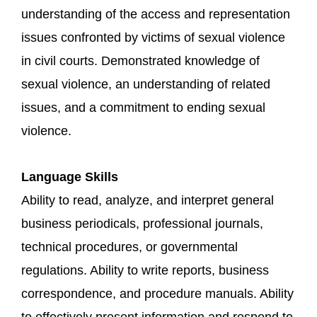
understanding of the access and representation
issues confronted by victims of sexual violence
in civil courts. Demonstrated knowledge of
sexual violence, an understanding of related
issues, and a commitment to ending sexual
violence.
Language Skills
Ability to read, analyze, and interpret general
business periodicals, professional journals,
technical procedures, or governmental
regulations. Ability to write reports, business
correspondence, and procedure manuals. Ability
to effectively present information and respond to