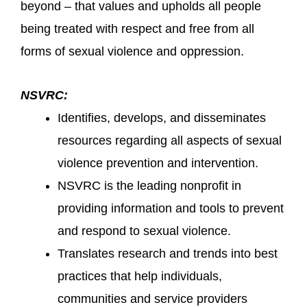
beyond – that values and upholds all people
being treated with respect and free from all
forms of sexual violence and oppression.
NSVRC:
Identifies, develops, and disseminates
resources regarding all aspects of sexual
violence prevention and intervention.
NSVRC is the leading nonprofit in
providing information and tools to prevent
and respond to sexual violence.
Translates research and trends into best
practices that help individuals,
communities and service providers