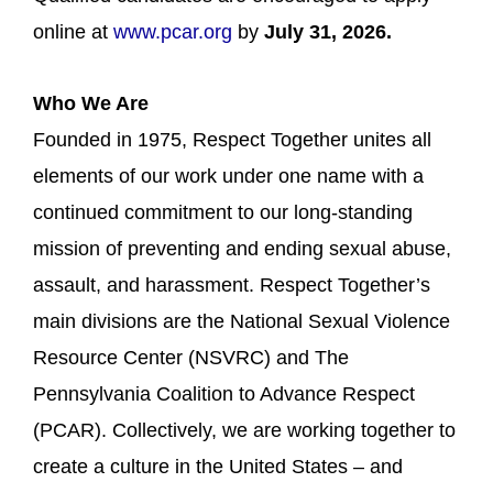
online at
www.pcar.org
by
July 31, 2026.
Who We Are
Founded in 1975, Respect Together unites all
elements of our work under one name with a
continued commitment to our long-standing
mission of preventing and ending sexual abuse,
assault, and harassment. Respect Together’s
main divisions are the National Sexual Violence
Resource Center (NSVRC) and The
Pennsylvania Coalition to Advance Respect
(PCAR). Collectively, we are working together to
create a culture in the United States – and