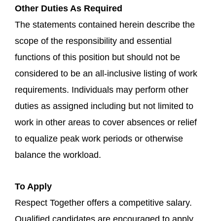
Other Duties As Required
The statements contained herein describe the
scope of the responsibility and essential
functions of this position but should not be
considered to be an all-inclusive listing of work
requirements. Individuals may perform other
duties as assigned including but not limited to
work in other areas to cover absences or relief
to equalize peak work periods or otherwise
balance the workload.
To Apply
Respect Together offers a competitive salary.
Qualified candidates are encouraged to apply