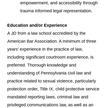
empowerment, and accessibility through
trauma informed legal representation.
Education and/or Experience
A JD from a law school accredited by the
American Bar Association. A minimum of three
years’ experience in the practice of law,
including significant courtroom experience, is
preferred. Thorough knowledge and
understanding of Pennsylvania civil law and
practice related to sexual violence, particularly
protection order, Title IX, child protective service
mandated reporting laws, criminal law and
privileged communications law, as well as an