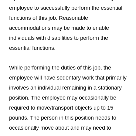
employee to successfully perform the essential
functions of this job. Reasonable
accommodations may be made to enable
individuals with disabilities to perform the
essential functions.
While performing the duties of this job, the
employee will have sedentary work that primarily
involves an individual remaining in a stationary
position. The employee may occasionally be
required to move/transport objects up to 15
pounds. The person in this position needs to
occasionally move about and may need to