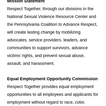
Mission Statement
Respect Together, through our divisions in the
National Sexual Violence Resource Center and
the Pennsylvania Coalition to Advance Respect,
will create lasting change by mobilizing
advocates, service providers, leaders, and
communities to support survivors, advance
victims’ rights, and prevent sexual abuse,
assault, and harassment.
Equal Employment Opportunity Commission
Respect Together provides equal employment
opportunities to all employees and applicants for
employment without regard to race, color,