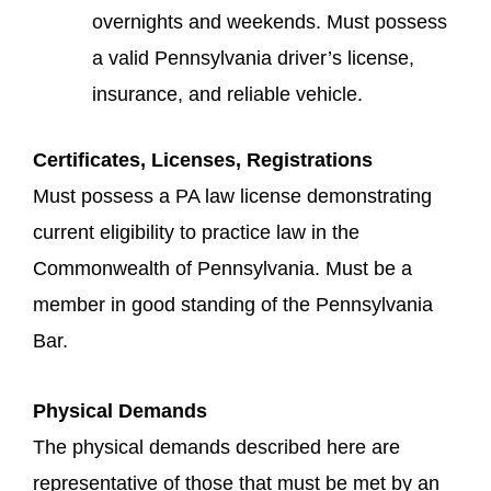
overnights and weekends. Must possess
a valid Pennsylvania driver’s license,
insurance, and reliable vehicle.
Certificates, Licenses, Registrations
Must possess a PA law license demonstrating
current eligibility to practice law in the
Commonwealth of Pennsylvania. Must be a
member in good standing of the Pennsylvania
Bar.
Physical Demands
The physical demands described here are
representative of those that must be met by an