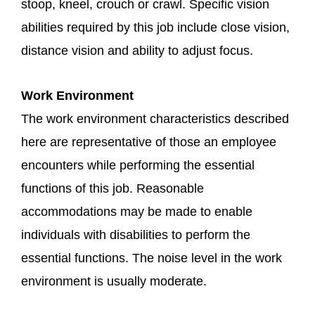
stoop, kneel, crouch or crawl. Specific vision
abilities required by this job include close vision,
distance vision and ability to adjust focus.
Work Environment
The work environment characteristics described
here are representative of those an employee
encounters while performing the essential
functions of this job. Reasonable
accommodations may be made to enable
individuals with disabilities to perform the
essential functions. The noise level in the work
environment is usually moderate.