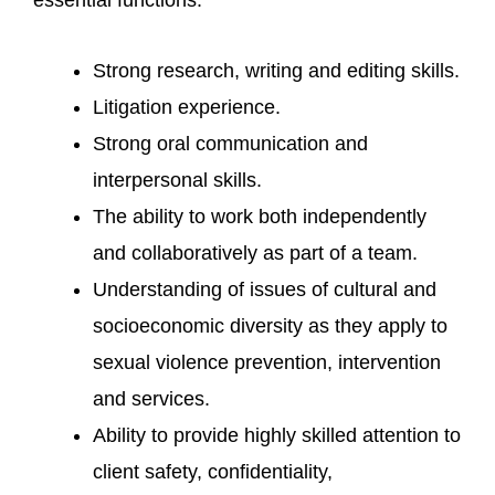
Strong research, writing and editing skills.
Litigation experience.
Strong oral communication and
interpersonal skills.
The ability to work both independently
and collaboratively as part of a team.
Understanding of issues of cultural and
socioeconomic diversity as they apply to
sexual violence prevention, intervention
and services.
Ability to provide highly skilled attention to
client safety, confidentiality,