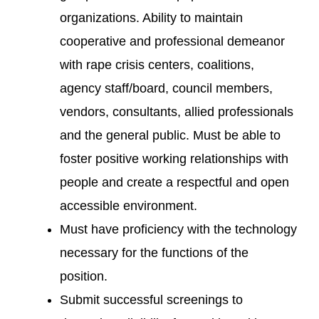
organizations. Ability to maintain
cooperative and professional demeanor
with rape crisis centers, coalitions,
agency staff/board, council members,
vendors, consultants, allied professionals
and the general public. Must be able to
foster positive working relationships with
people and create a respectful and open
accessible environment.
Must have proficiency with the technology
necessary for the functions of the
position.
Submit successful screenings to