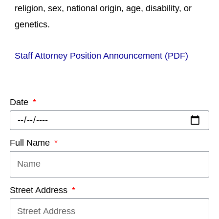
religion, sex, national origin, age, disability, or
genetics.
Staff Attorney Position Announcement (PDF)
Date
Full Name
Street Address