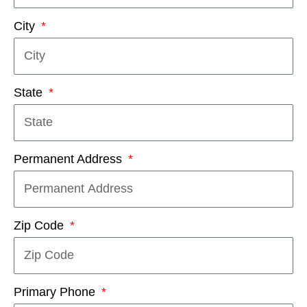
City
State
Permanent Address
Zip Code
Primary Phone