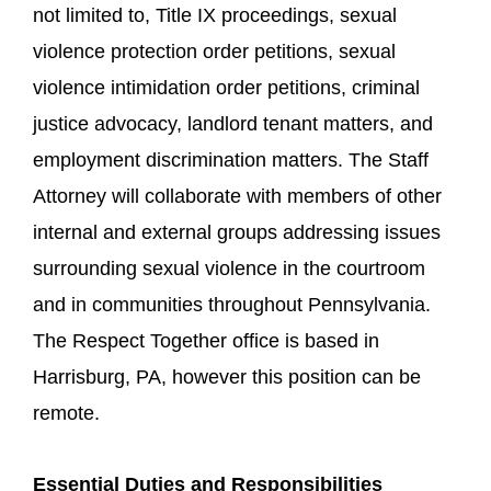
not limited to, Title IX proceedings, sexual
violence protection order petitions, sexual
violence intimidation order petitions, criminal
justice advocacy, landlord tenant matters, and
employment discrimination matters. The Staff
Attorney will collaborate with members of other
internal and external groups addressing issues
surrounding sexual violence in the courtroom
and in communities throughout Pennsylvania.
The Respect Together office is based in
Harrisburg, PA, however this position can be
remote.
Essential Duties and Responsibilities