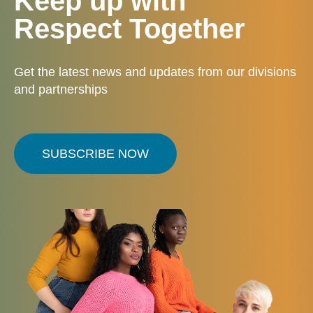
Keep up with
Respect Together
Get the latest news and updates from our divisions
and partnerships
SUBSCRIBE NOW