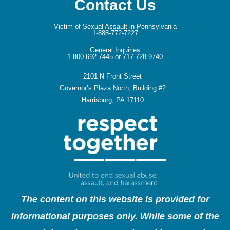
Contact Us
Victim of Sexual Assault in Pennsylvania
1-888-772-7227
General Inquiries
1-800-692-7445 or 717-728-9740
2101 N Front Street
Governor’s Plaza North, Building #2
Harrisburg, PA 17110
The content on this website is provided for
informational purposes only. While some of the