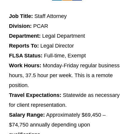
Job Title:
Staff Attorney
Division:
PCAR
Department:
Legal Department
Reports To:
Legal Director
FLSA Status:
Full-time, Exempt
Work Hours:
Monday-Friday regular business
hours, 37.5 hour per week. This is a remote
position.
Travel Expectations:
Statewide as necessary
for client representation.
Salary Range:
Approximately $69,450 –
$74,750 annually depending upon