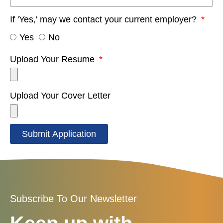
If 'Yes,' may we contact your current employer?
Yes
No
Upload Your Resume
Upload Your Cover Letter
Submit Application
Subscribe To Our Newsletter