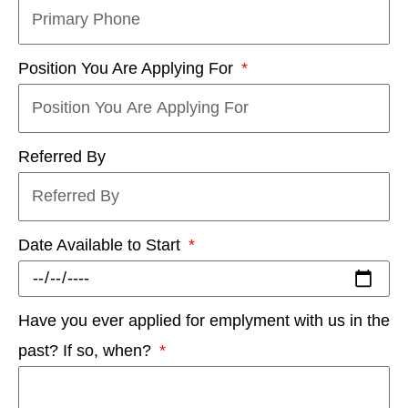
Position You Are Applying For
Referred By
Date Available to Start
Have you ever applied for emplyment with us in the
past? If so, when?