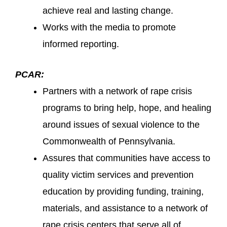
achieve real and lasting change.
Works with the media to promote
informed reporting.
PCAR:
Partners with a network of rape crisis
programs to bring help, hope, and healing
around issues of sexual violence to the
Commonwealth of Pennsylvania.
Assures that communities have access to
quality victim services and prevention
education by providing funding, training,
materials, and assistance to a network of
rape crisis centers that serve all of