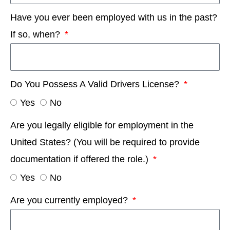
Have you ever been employed with us in the past?
If so, when?
Do You Possess A Valid Drivers License?
Yes
No
Are you legally eligible for employment in the
United States? (You will be required to provide
documentation if offered the role.)
Yes
No
Are you currently employed?