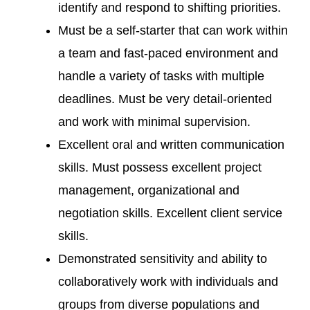
identify and respond to shifting priorities.
Must be a self-starter that can work within
a team and fast-paced environment and
handle a variety of tasks with multiple
deadlines. Must be very detail-oriented
and work with minimal supervision.
Excellent oral and written communication
skills. Must possess excellent project
management, organizational and
negotiation skills. Excellent client service
skills.
Demonstrated sensitivity and ability to
collaboratively work with individuals and
groups from diverse populations and