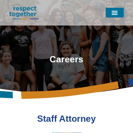
Skip
to
content
Careers
Staff Attorney