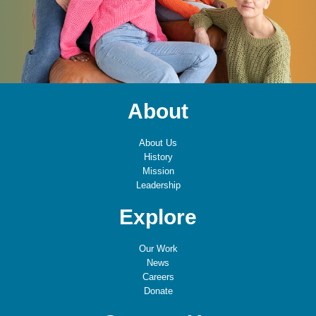
About
About Us
History
Mission
Leadership
Explore
Our Work
News
Careers
Donate