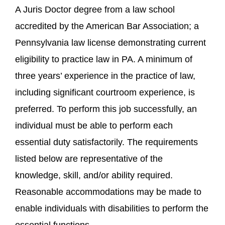
A Juris Doctor degree from a law school
accredited by the American Bar Association; a
Pennsylvania law license demonstrating current
eligibility to practice law in PA. A minimum of
three years’ experience in the practice of law,
including significant courtroom experience, is
preferred. To perform this job successfully, an
individual must be able to perform each
essential duty satisfactorily. The requirements
listed below are representative of the
knowledge, skill, and/or ability required.
Reasonable accommodations may be made to
enable individuals with disabilities to perform the
essential functions.