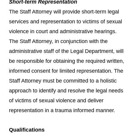
Short-term Representation
The Staff Attorney will provide short-term legal
services and representation to victims of sexual
violence in court and administrative hearings.
The Staff Attorney, in conjunction with the
administrative staff of the Legal Department, will
be responsible for obtaining the required written,
informed consent for limited representation. The
Staff Attorney must be committed to a holistic
approach to identify and resolve the legal needs
of victims of sexual violence and deliver
representation in a trauma informed manner.
Qualifications