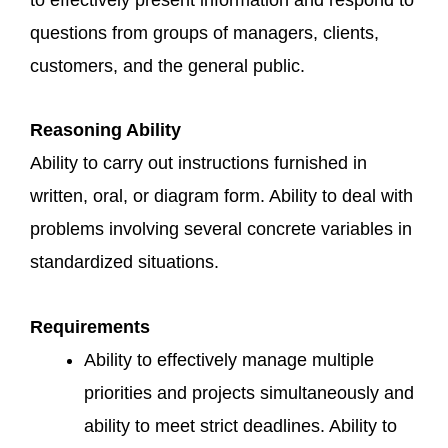
questions from groups of managers, clients,
customers, and the general public.
Reasoning Ability
Ability to carry out instructions furnished in
written, oral, or diagram form. Ability to deal with
problems involving several concrete variables in
standardized situations.
Requirements
Ability to effectively manage multiple
priorities and projects simultaneously and
ability to meet strict deadlines. Ability to