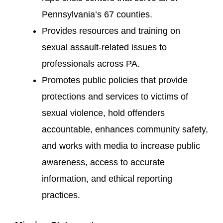
Pennsylvania’s 67 counties.
Provides resources and training on
sexual assault-related issues to
professionals across PA.
Promotes public policies that provide
protections and services to victims of
sexual violence, hold offenders
accountable, enhances community safety,
and works with media to increase public
awareness, access to accurate
information, and ethical reporting
practices.