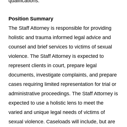
qualifications.
Position Summary
The Staff Attorney is responsible for providing
holistic and trauma informed legal advice and
counsel and brief services to victims of sexual
violence. The Staff Attorney is expected to
represent clients in court, prepare legal
documents, investigate complaints, and prepare
cases requiring limited representation for trial or
administrative proceedings. The Staff Attorney is
expected to use a holistic lens to meet the
varied and unique legal needs of victims of
sexual violence. Caseloads will include, but are