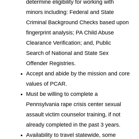
determine eligibility for working with
minors including: Federal and State
Criminal Background Checks based upon
fingerprint analysis; PA Child Abuse
Clearance Verification; and, Public
Search of National and State Sex
Offender Registries.
Accept and abide by the mission and core
values of PCAR.
Must be willing to complete a
Pennsylvania rape crisis center sexual
assault victim counselor training, if not
already completed in the past 3 years.
Availability to travel statewide, some