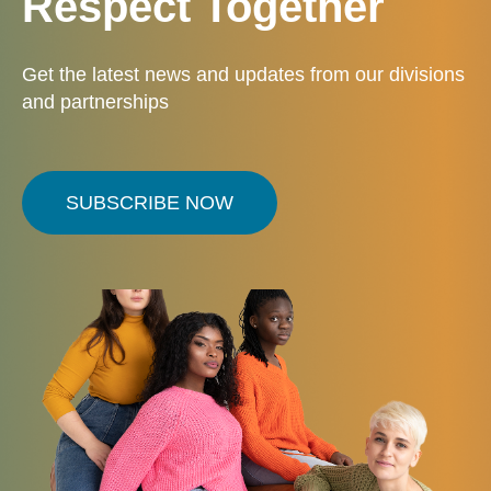
Respect Together
Get the latest news and updates from our divisions
and partnerships
SUBSCRIBE NOW