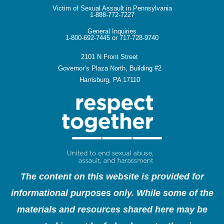
Victim of Sexual Assault in Pennsylvania
1-888-772-7227
General Inquiries
1-800-692-7445 or 717-728-9740
2101 N Front Street
Governor’s Plaza North, Building #2
Harrisburg, PA 17110
The content on this website is provided for
informational purposes only. While some of the
materials and resources shared here may be