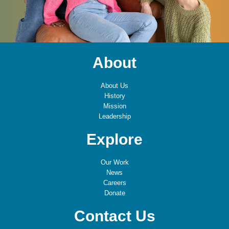
About
About Us
History
Mission
Leadership
Explore
Our Work
News
Careers
Donate
Contact Us