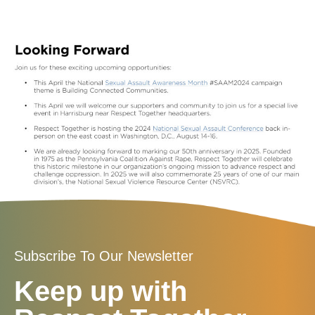
Subscribe To Our Newsletter
Keep up with